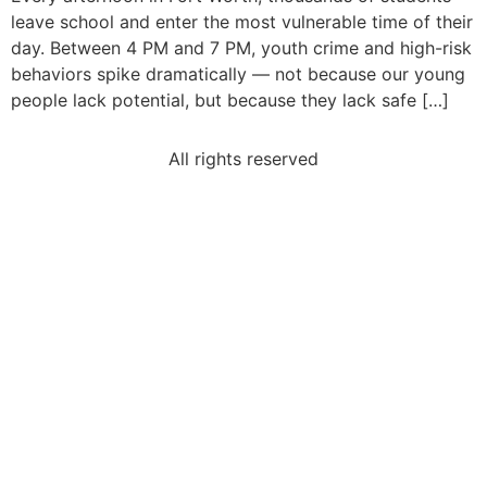
leave school and enter the most vulnerable time of their
day. Between 4 PM and 7 PM, youth crime and high-risk
behaviors spike dramatically — not because our young
people lack potential, but because they lack safe […]
All rights reserved