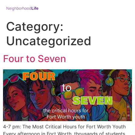
Category:
Uncategorized
Four to Seven
4-7 pm: The Most Critical Hours for Fort Worth Youth
Every afternoon in Fort Worth, thousands of students